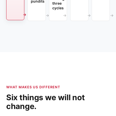
pundits
three
cycles
WHAT MAKES US DIFFERENT
Six things we will not
change.