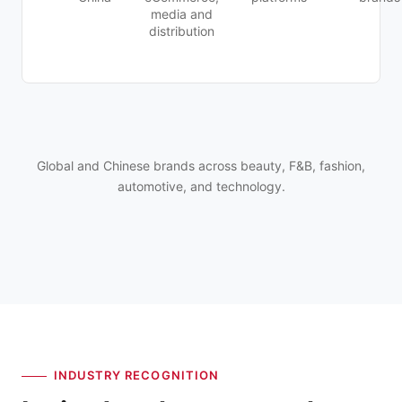
media and
distribution
Global and Chinese brands across beauty, F&B, fashion,
automotive, and technology.
INDUSTRY RECOGNITION