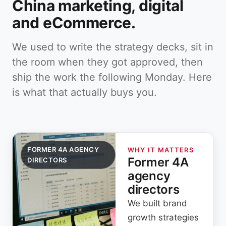
China marketing, digital
and eCommerce.
We used to write the strategy decks, sit in
the room when they got approved, then
ship the work the following Monday. Here
is what that actually buys you.
FORMER 4A AGENCY
WHY IT MATTERS
Former 4A
DIRECTORS
agency
directors
We built brand
growth strategies