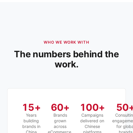
WHO WE WORK WITH
The numbers behind the
work.
15
+
60
+
100
+
50
Years
Brands
Campaigns
Consulti
building
grown
delivered on
engageme
brands in
across
Chinese
for globa
China
eCommerce,
platforms
brands