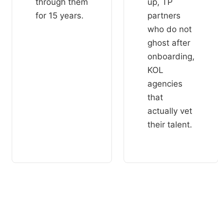
through them
up, TP
for 15 years.
partners
who do not
ghost after
onboarding,
KOL
agencies
that
actually vet
their talent.