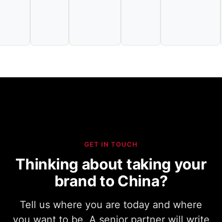
GET IN TOUCH
Thinking about taking your
brand to China?
Tell us where you are today and where
you want to be. A senior partner will write