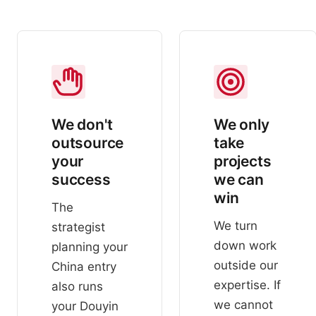
We don't
We only
outsource
take
your
projects
success
we can
win
The
We turn
strategist
down work
planning your
outside our
China entry
expertise. If
also runs
we cannot
your Douyin