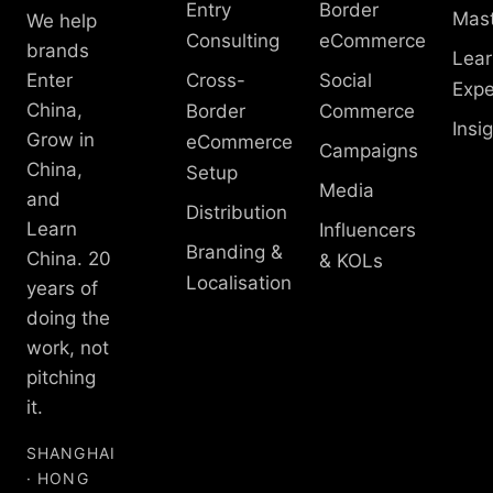
Entry
Border
Mast
We help
Consulting
eCommerce
brands
Lear
Enter
Cross-
Social
Expe
China,
Border
Commerce
Insi
Grow in
eCommerce
Campaigns
China,
Setup
Media
and
Distribution
Learn
Influencers
Branding &
China. 20
& KOLs
Localisation
years of
doing the
work, not
pitching
it.
SHANGHAI
· HONG