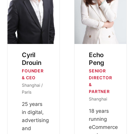
Cyril
Echo
Drouin
Peng
FOUNDER
SENIOR
& CEO
DIRECTOR
&
Shanghai /
PARTNER
Paris
Shanghai
25 years
18 years
in digital,
running
advertising
eCommerce
and