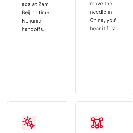
move the
ads at 2am
needle in
Beijing time.
China, you'll
No junior
hear it first.
handoffs.