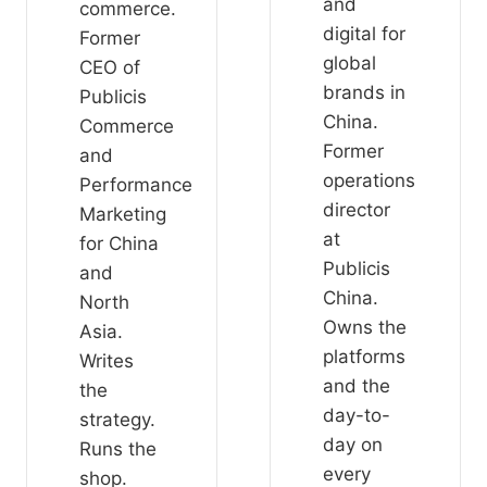
and
commerce.
digital for
Former
global
CEO of
brands in
Publicis
China.
Commerce
Former
and
operations
Performance
director
Marketing
at
for China
Publicis
and
China.
North
Owns the
Asia.
platforms
Writes
and the
the
day-to-
strategy.
day on
Runs the
every
shop.