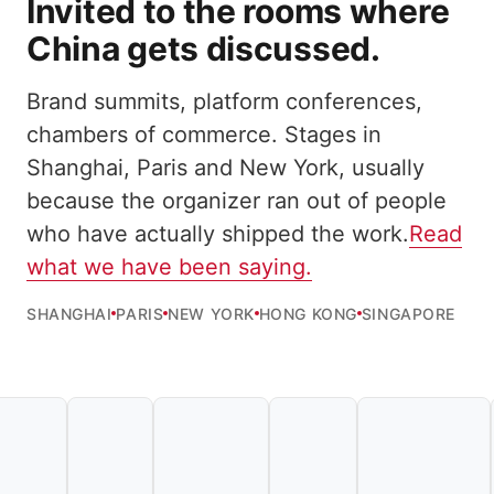
Invited to the rooms where
China gets discussed.
Brand summits, platform conferences,
chambers of commerce. Stages in
Shanghai, Paris and New York, usually
because the organizer ran out of people
who have actually shipped the work.
Read
what we have been saying.
SHANGHAI
PARIS
NEW YORK
HONG KONG
SINGAPORE