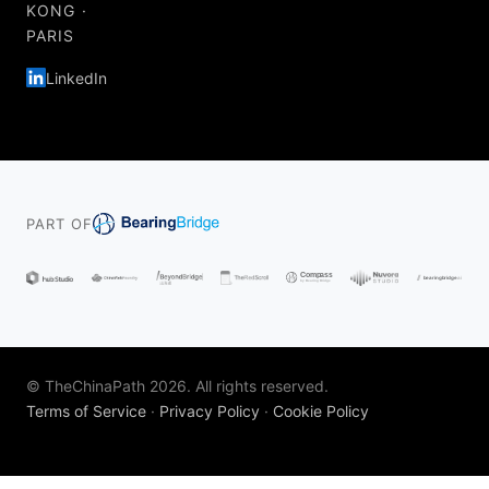
KONG ·
PARIS
LinkedIn
PART OF
© TheChinaPath 2026. All rights reserved.
Terms of Service
·
Privacy Policy
·
Cookie Policy