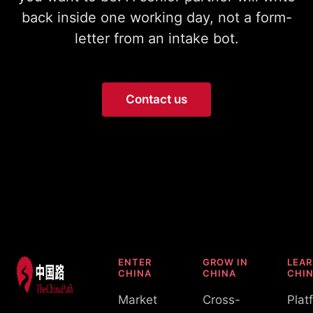
back inside one working day, not a form-
letter from an intake bot.
Contact us
ENTER
GROW IN
LEA
CHINA
CHINA
CHI
Market
Cross-
Plat