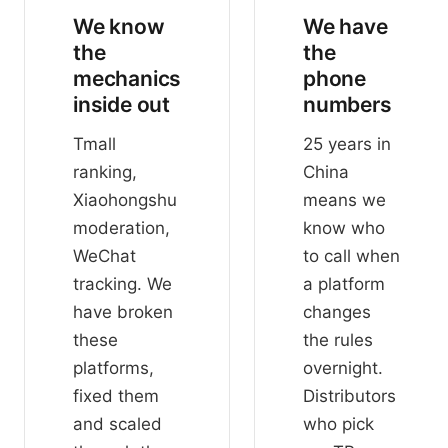
We know
We have
the
the
mechanics
phone
inside out
numbers
Tmall
25 years in
ranking,
China
Xiaohongshu
means we
moderation,
know who
WeChat
to call when
tracking. We
a platform
have broken
changes
these
the rules
platforms,
overnight.
fixed them
Distributors
and scaled
who pick