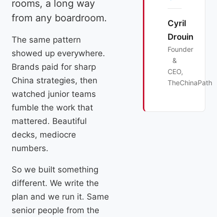
rooms, a long way
from any boardroom.
Cyril
Drouin
The same pattern
Founder
showed up everywhere.
&
Brands paid for sharp
CEO,
China strategies, then
TheChinaPath
watched junior teams
fumble the work that
mattered. Beautiful
decks, mediocre
numbers.
So we built something
different. We write the
plan and we run it. Same
senior people from the