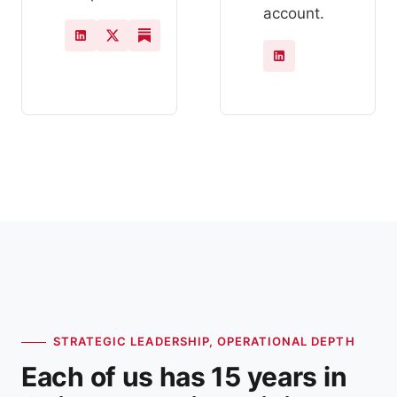
account.
STRATEGIC LEADERSHIP, OPERATIONAL DEPTH
Each of us has 15 years in