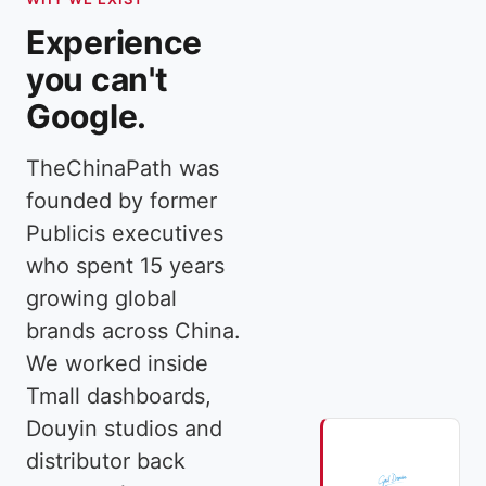
Experience
you can't
Google.
TheChinaPath was
founded by former
Publicis executives
who spent 15 years
growing global
brands across China.
We worked inside
Tmall dashboards,
Douyin studios and
distributor back