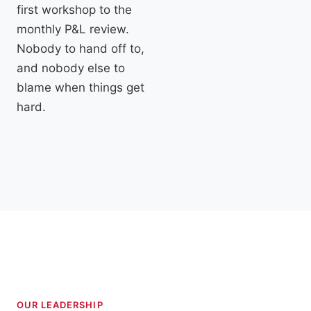
first workshop to the
monthly P&L review.
Nobody to hand off to,
and nobody else to
blame when things get
hard.
OUR LEADERSHIP