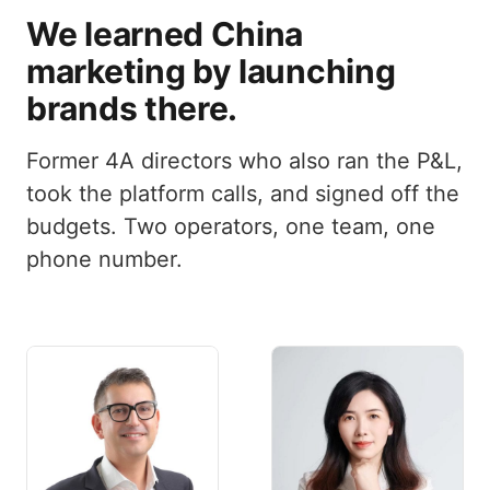
We learned China
marketing by launching
brands there.
Former 4A directors who also ran the P&L,
took the platform calls, and signed off the
budgets. Two operators, one team, one
phone number.