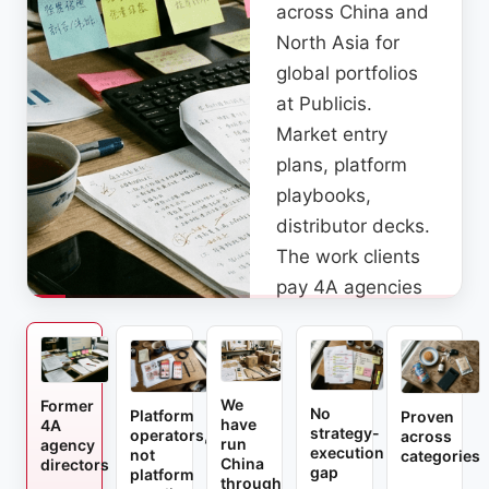
across China and
North Asia for
global portfolios
at Publicis.
Market entry
plans, platform
playbooks,
distributor decks.
The work clients
pay 4A agencies
to do, we were
the ones doing it.
We
Former
No
Platform
Proven
have
4A
strategy-
operators,
across
run
agency
execution
not
categories
China
directors
gap
platform
through