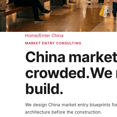
Home
/
Enter China
MARKET ENTRY CONSULTING
China market 
crowded.
We 
build.
We design China market entry blueprints for 
architecture before the construction.