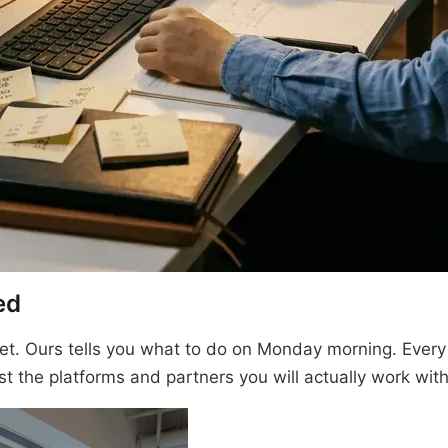
ed
t. Ours tells you what to do on Monday morning. Every
st the platforms and partners you will actually work with