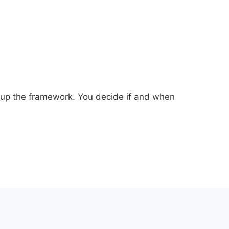
et up the framework. You decide if and when