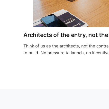
Architects of the entry, not the
Think of us as the architects, not the cont
to build. No pressure to launch, no incentive