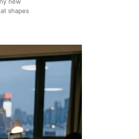
any new
hat shapes