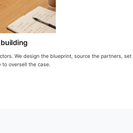
 building
ractors. We design the blueprint, source the partners, s
 to oversell the case.