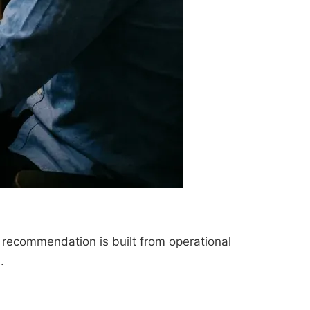
 recommendation is built from operational
.