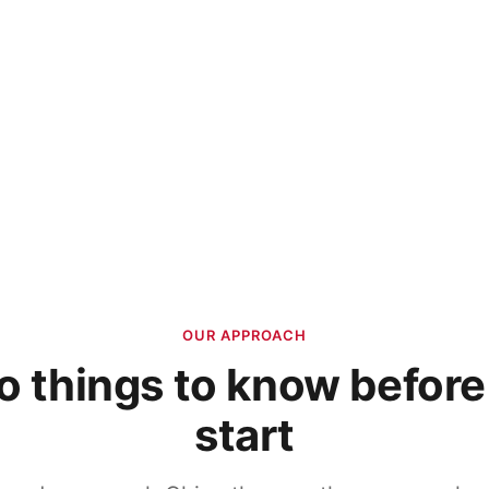
OUR APPROACH
 things to know befor
start