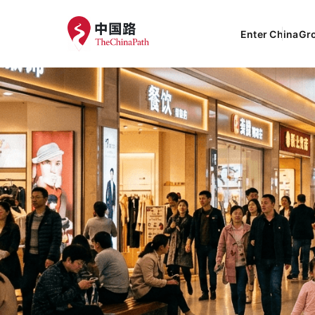
Enter China
Gr