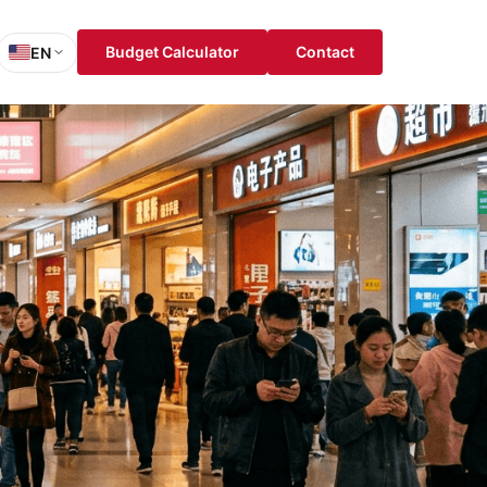
Budget Calculator
Contact
EN
sh
is
ch
ol