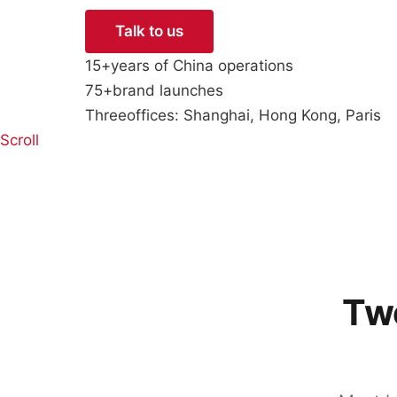
Talk to us
See how we work
15+
years of China operations
75+
brand launches
Three
offices: Shanghai, Hong Kong, Paris
Scroll
Two