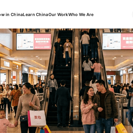
ow in China
Learn China
Our Work
Who We Are
EN
Engli
FR
França
DE
Deuts
ES
Españ