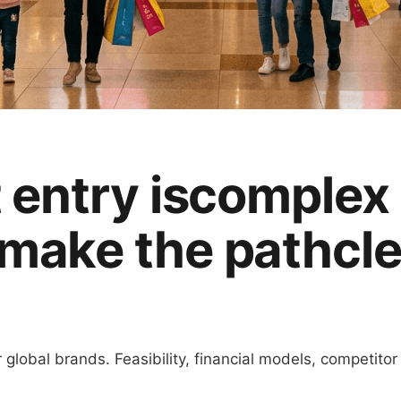
entry is
complex
make the path
cl
global brands. Feasibility, financial models, competitor