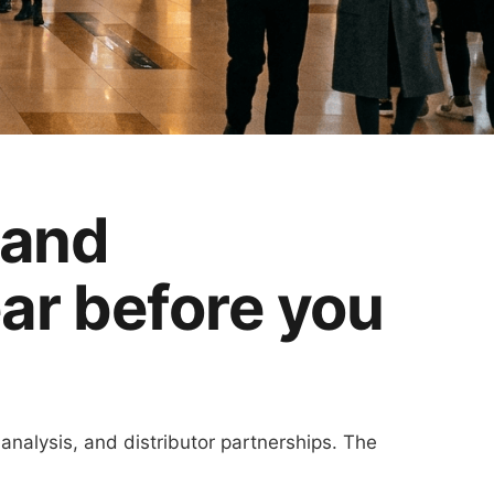
 and
ear before you
 analysis, and distributor partnerships. The