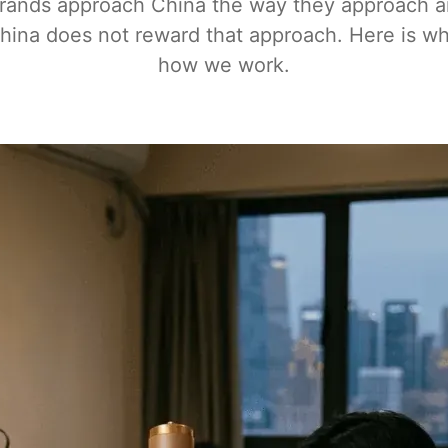
rands approach China the way they approach 
hina does not reward that approach. Here is w
how we work.