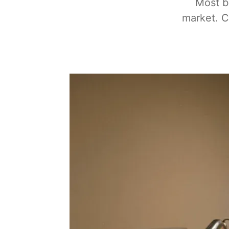
Most b
market. C