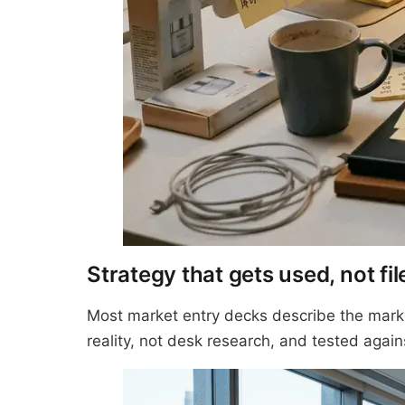
Strategy that gets used, not fil
Most market entry decks describe the marke
reality, not desk research, and tested again