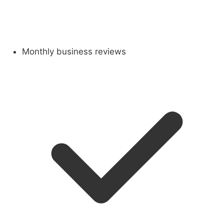
Monthly business reviews