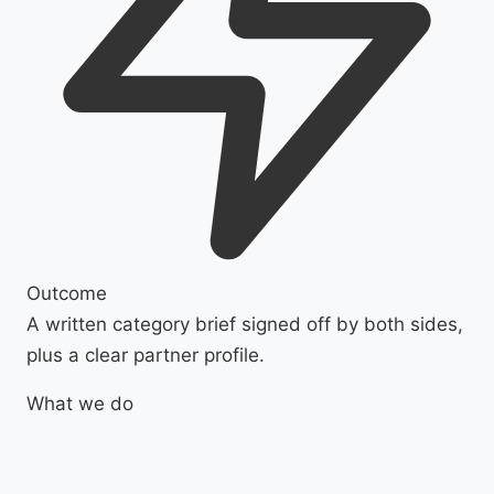
Outcome
A written category brief signed off by both sides,
plus a clear partner profile.
What we do