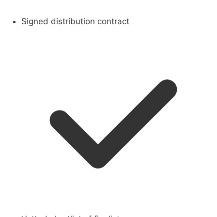
Signed distribution contract