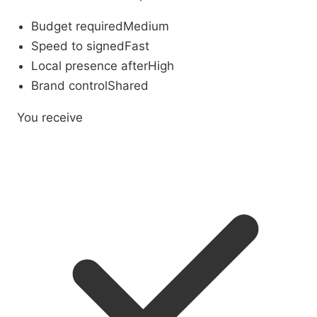
Budget required
Medium
Speed to signed
Fast
Local presence after
High
Brand control
Shared
You receive