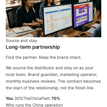
Source and stay
Long-term partnership
Find the partner. Keep the brand intact.
We source the distributor and stay on as your
local team. Brand guardian, marketing operator,
monthly business reviews. The contract becomes
the start of the relationship, not the finish line.
You
30%
TheChinaPath
70%
Who runs the China operation