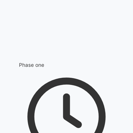
Phase one