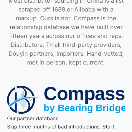
Most distributor sourcing in China is a list
scraped off 1688 or Alibaba with a
markup. Ours is not. Compass is the
relationship database we have built over
fifteen years across our offices and reps.
Distributors, Tmall third-party providers,
Douyin partners, importers. Hand-vetted,
met in person, kept current.
Our partner database
Skip three months of bad introductions. Start