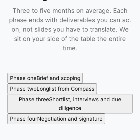
Three to five months on average. Each
phase ends with deliverables you can act
on, not slides you have to translate. We
sit on your side of the table the entire
time.
Phase one
Brief and scoping
Phase two
Longlist from Compass
Phase three
Shortlist, interviews and due
diligence
Phase four
Negotiation and signature