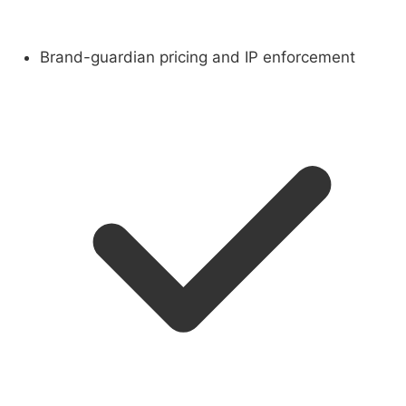
Brand-guardian pricing and IP enforcement