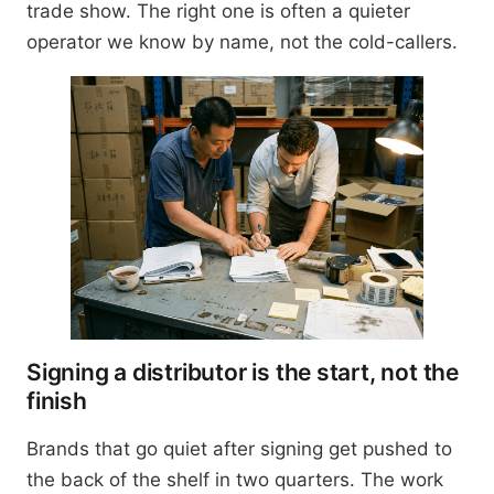
trade show. The right one is often a quieter
operator we know by name, not the cold-callers.
Signing a distributor is the start, not the
finish
Brands that go quiet after signing get pushed to
the back of the shelf in two quarters. The work