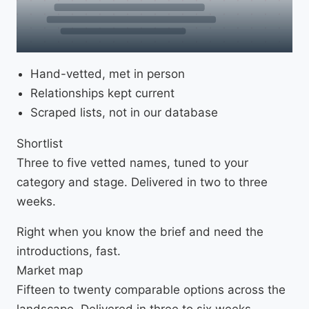
Hand-vetted, met in person
Relationships kept current
Scraped lists, not in our database
Shortlist
Three to five vetted names, tuned to your
category and stage. Delivered in two to three
weeks.
Right when you know the brief and need the
introductions, fast.
Market map
Fifteen to twenty comparable options across the
landscape. Delivered in three to six weeks.