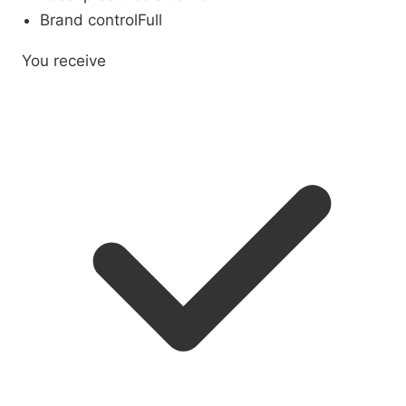
Brand control
Full
You receive