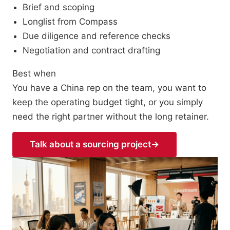
Brief and scoping
Longlist from Compass
Due diligence and reference checks
Negotiation and contract drafting
Best when
You have a China rep on the team, you want to
keep the operating budget tight, or you simply
need the right partner without the long retainer.
Talk about a sourcing project
→