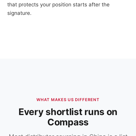
that protects your position starts after the
signature.
WHAT MAKES US DIFFERENT
Every shortlist runs on
Compass