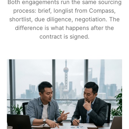
Both engagements run the same sourcing
process: brief, longlist from Compass,
shortlist, due diligence, negotiation. The
difference is what happens after the
contract is signed.