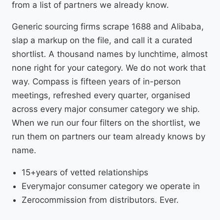
from a list of partners we already know.
Generic sourcing firms scrape 1688 and Alibaba,
slap a markup on the file, and call it a curated
shortlist. A thousand names by lunchtime, almost
none right for your category. We do not work that
way. Compass is fifteen years of in-person
meetings, refreshed every quarter, organised
across every major consumer category we ship.
When we run our four filters on the shortlist, we
run them on partners our team already knows by
name.
15+
years of vetted relationships
Every
major consumer category we operate in
Zero
commission from distributors. Ever.