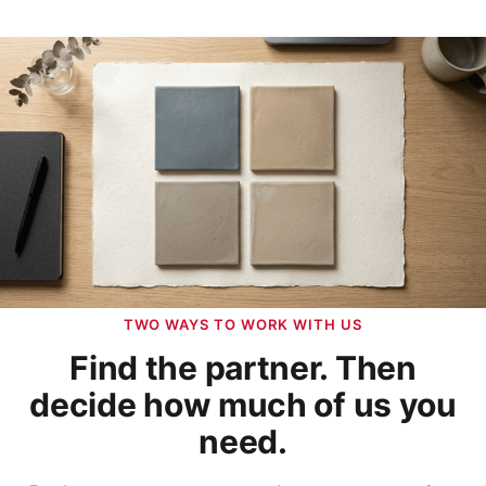
TWO WAYS TO WORK WITH US
Find the partner. Then
decide how much of us you
need.