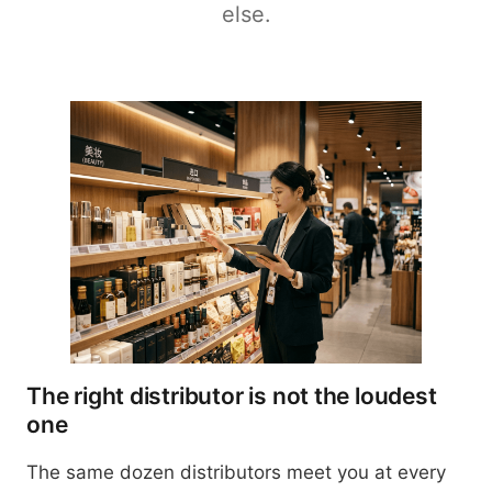
else.
The right distributor is not the loudest
one
The same dozen distributors meet you at every