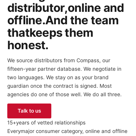
distributor,
online and
offline.
And the team
that
keeps them
honest.
We source distributors from Compass, our
fifteen-year partner database. We negotiate in
two languages. We stay on as your brand
guardian once the contract is signed. Most
agencies do one of those well. We do all three.
Talk to us
See how we work
15+
years of vetted relationships
Every
major consumer category, online and offline