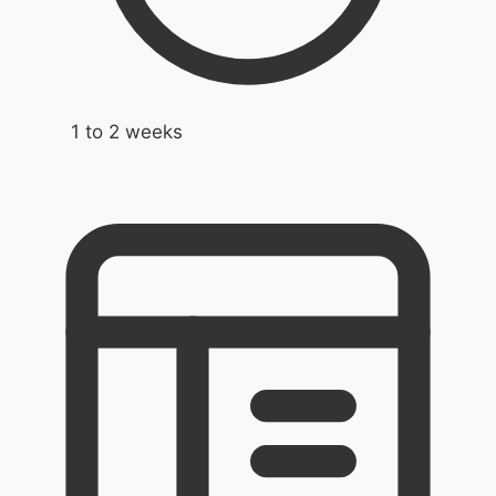
1 to 2 weeks