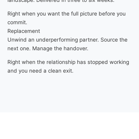
Right when you want the full picture before you
commit.
Replacement
Unwind an underperforming partner. Source the
next one. Manage the handover.
Right when the relationship has stopped working
and you need a clean exit.