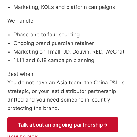
Marketing, KOLs and platform campaigns
We handle
Phase one to four sourcing
Ongoing brand guardian retainer
Marketing on Tmall, JD, Douyin, RED, WeChat
11.11 and 6.18 campaign planning
Best when
You do not have an Asia team, the China P&L is
strategic, or your last distributor partnership
drifted and you need someone in-country
protecting the brand.
Talk about an ongoing partnership
→