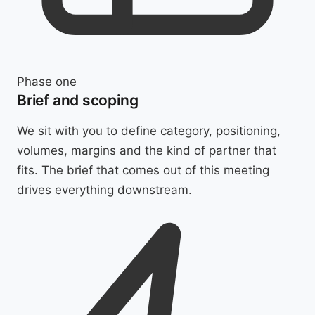
Phase one
Brief and scoping
We sit with you to define category, positioning,
volumes, margins and the kind of partner that
fits. The brief that comes out of this meeting
drives everything downstream.