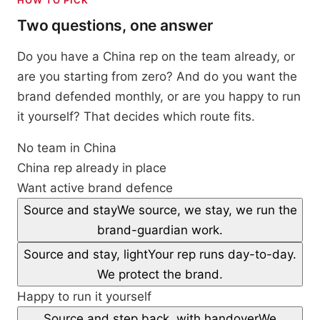
HOW TO PICK
Two questions, one answer
Do you have a China rep on the team already, or
are you starting from zero? And do you want the
brand defended monthly, or are you happy to run
it yourself? That decides which route fits.
No team in China
China rep already in place
Want active brand defence
Source and stay
We source, we stay, we run the
brand-guardian work.
Source and stay, light
Your rep runs day-to-day.
We protect the brand.
Happy to run it yourself
Source and step back, with handover
We