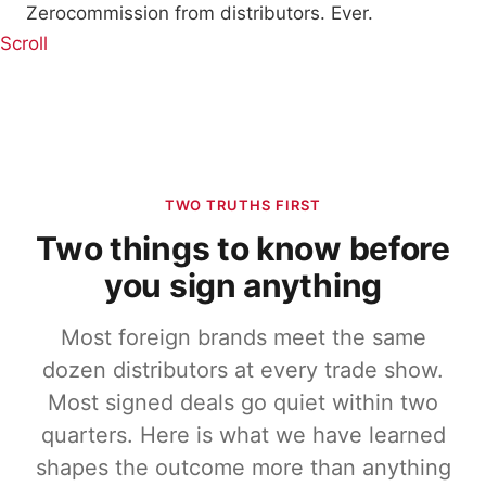
Zero
commission from distributors. Ever.
Scroll
TWO TRUTHS FIRST
Two things to know before
you sign anything
Most foreign brands meet the same
dozen distributors at every trade show.
Most signed deals go quiet within two
quarters. Here is what we have learned
shapes the outcome more than anything