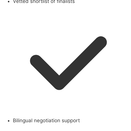
Vetted shortlist of finalists
Bilingual negotiation support