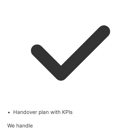
Handover plan with KPIs
We handle