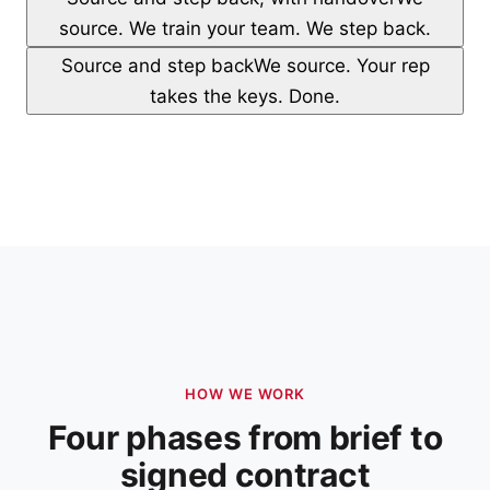
source. We train your team. We step back.
Source and step back
We source. Your rep
takes the keys. Done.
HOW WE WORK
Four phases from brief to
signed contract