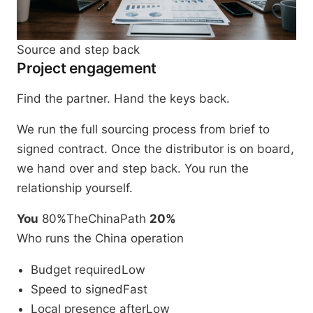
Source and step back
Project engagement
Find the partner. Hand the keys back.
We run the full sourcing process from brief to
signed contract. Once the distributor is on board,
we hand over and step back. You run the
relationship yourself.
You
80%
TheChinaPath
20%
Who runs the China operation
Budget required
Low
Speed to signed
Fast
Local presence after
Low