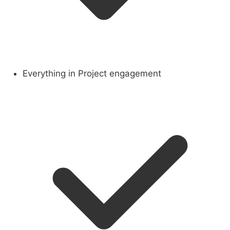
Everything in Project engagement