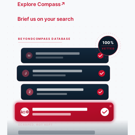
Explore Compass
↗
Brief us on your search
BEYONDCOMPASS DATABASE
100%
VETTED
M
J
Z
å¤©
SCRAPED, NOT KEPT