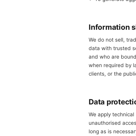
Information 
We do not sell, tra
data with trusted s
and who are bound b
when required by la
clients, or the publi
Data protecti
We apply technical
unauthorised access
long as is necessar