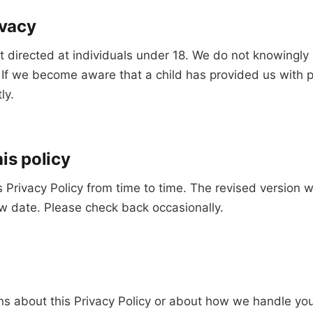
ivacy
t directed at individuals under 18. We do not knowingly 
. If we become aware that a child has provided us with 
ly.
is policy
Privacy Policy from time to time. The revised version w
w date. Please check back occasionally.
ns about this Privacy Policy or about how we handle you