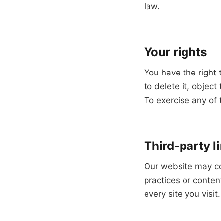
law.
Your rights
You have the right 
to delete it, objec
To exercise any of 
Third-party l
Our website may con
practices or conten
every site you visit.