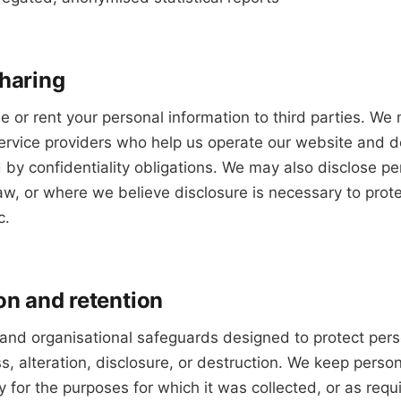
sharing
de or rent your personal information to third parties. We
ervice providers who help us operate our website and de
y confidentiality obligations. We may also disclose pe
w, or where we believe disclosure is necessary to protec
c.
on and retention
 and organisational safeguards designed to protect pers
, alteration, disclosure, or destruction. We keep person
y for the purposes for which it was collected, or as requ