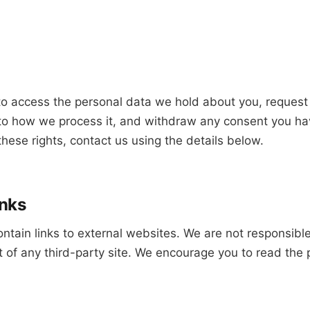
to access the personal data we hold about you, request 
t to how we process it, and withdraw any consent you ha
these rights, contact us using the details below.
inks
tain links to external websites. We are not responsible
t of any third-party site. We encourage you to read the p