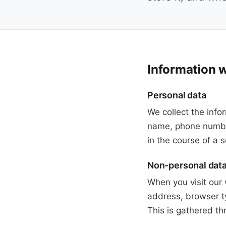
Information w
Personal data
We collect the info
name, phone number
in the course of a
Non-personal dat
When you visit our 
address, browser t
This is gathered th