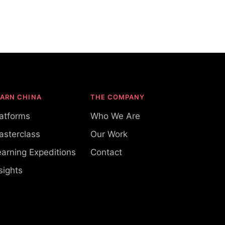
EARN CHINA
THE COMPANY
latforms
Who We Are
asterclass
Our Work
arning Expeditions
Contact
sights