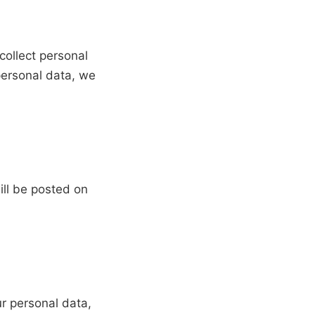
collect personal
personal data, we
ill be posted on
r personal data,