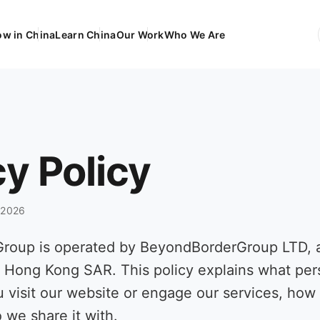
ow in China
Learn China
Our Work
Who We Are
EN
Engli
FR
França
DE
Deuts
cy Policy
ES
Españ
l 2026
Group is operated by BeyondBorderGroup LTD,
e Hong Kong SAR. This policy explains what pe
u visit our website or engage our services, ho
 we share it with.