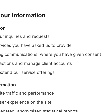
our information
ion
ur inquiries and requests
ervices you have asked us to provide
ng communications, where you have given consent
actions and manage client accounts
xtend our service offerings
rmation
te traffic and performance
ser experience on the site
egated, anonymised statistical reports