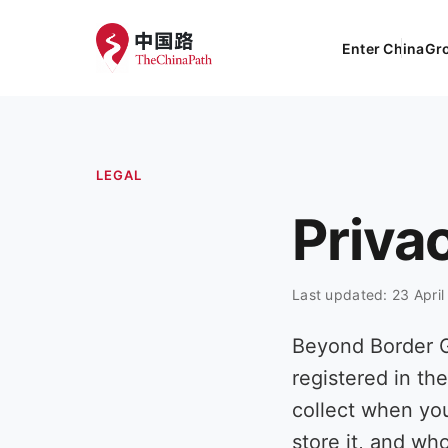
Enter China
Gr
LEGAL
Priva
Last updated: 23 Apri
Beyond Border 
registered in th
collect when yo
store it, and who