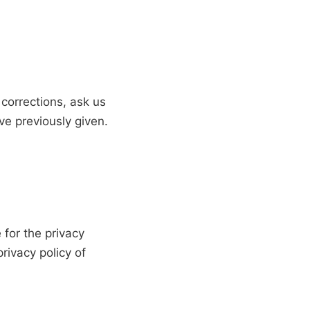
corrections, ask us
ve previously given.
 for the privacy
rivacy policy of