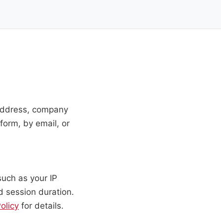
 address, company
form, by email, or
such as your IP
d session duration.
olicy
for details.