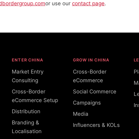
dbordergroup.com
or use our
contact page
.
ENTER CHINA
GROW IN CHINA
L
Market Entry
Cross-Border
P
Consulting
eCommerce
M
Cross-Border
Social Commerce
Le
eCommerce Setup
Campaigns
In
Distribution
Media
Branding &
Influencers & KOLs
Localisation