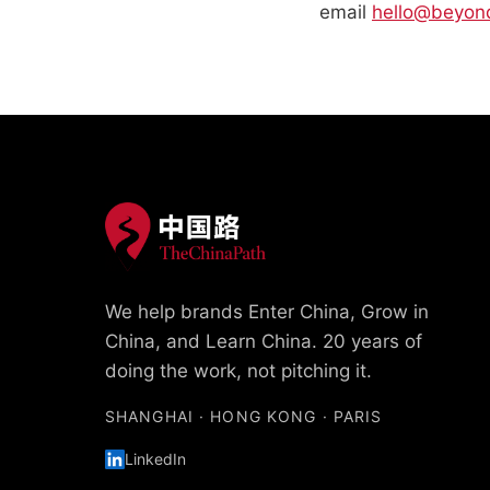
email
hello@beyon
We help brands Enter China, Grow in
China, and Learn China. 20 years of
doing the work, not pitching it.
SHANGHAI · HONG KONG · PARIS
LinkedIn