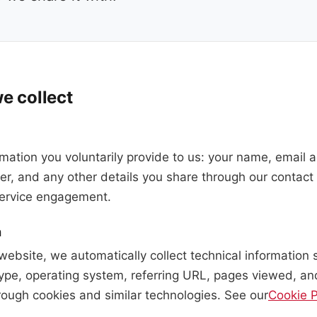
e collect
rmation you voluntarily provide to us: your name, email
, and any other details you share through our contact 
 service engagement.
a
website, we automatically collect technical information 
ype, operating system, referring URL, pages viewed, an
rough cookies and similar technologies. See our
Cookie P