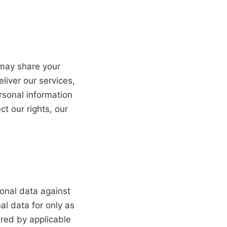
 may share your
liver our services,
rsonal information
t our rights, our
onal data against
al data for only as
ired by applicable