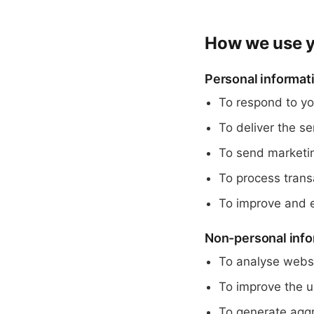
How we use y
Personal informat
To respond to yo
To deliver the s
To send marketi
To process trans
To improve and e
Non-personal info
To analyse websi
To improve the u
To generate aggr