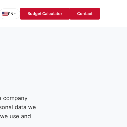
Budget Calculator
Contact
EN
sh
is
ch
ol
 a company
rsonal data we
w we use and