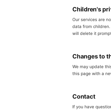
Children's pr
Our services are no
data from children
will delete it prompt
Changes to th
We may update this 
this page with a ne
Contact
If you have questio