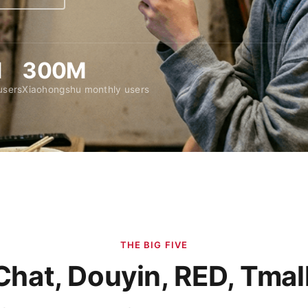
M
300M
users
Xiaohongshu monthly users
THE BIG FIVE
hat, Douyin, RED, Tmall