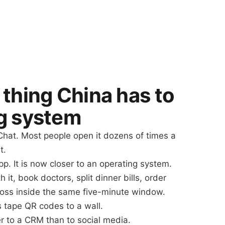
 thing China has to
g system
hat. Most people open it dozens of times a
t.
p. It is now closer to an operating system.
 it, book doctors, split dinner bills, order
oss inside the same five-minute window.
s tape QR codes to a wall.
r to a CRM than to social media.