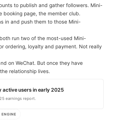
unts to publish and gather followers. Mini-
he booking page, the member club.
 in and push them to those Mini-
oth run two of the most-used Mini-
or ordering, loyalty and payment. Not really
rand on WeChat. But once they have
the relationship lives.
y active users in early 2025
25 earnings report.
N ENGINE