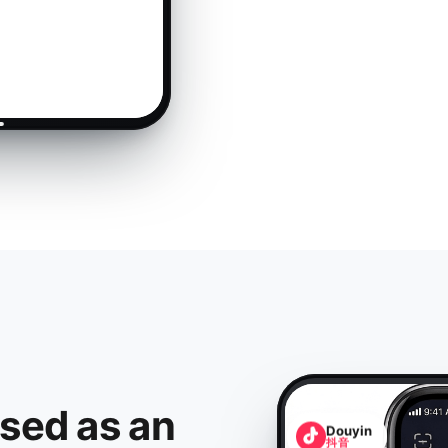
ised as an
Douyin
抖音