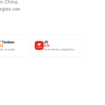
in China.
egies use
/ Taobao
JD
淘宝
京东
on at scale
Trust-driven categories