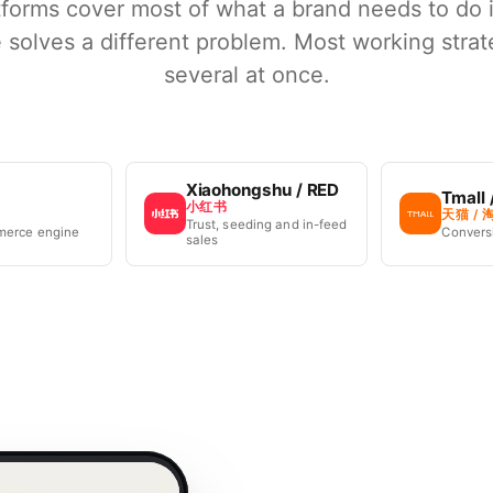
tforms cover most of what a brand needs to do 
 solves a different problem. Most working strat
several at once.
Xiaohongshu / RED
Tmall 
小红书
天猫 / 
Trust, seeding and in-feed
merce engine
Conversi
sales