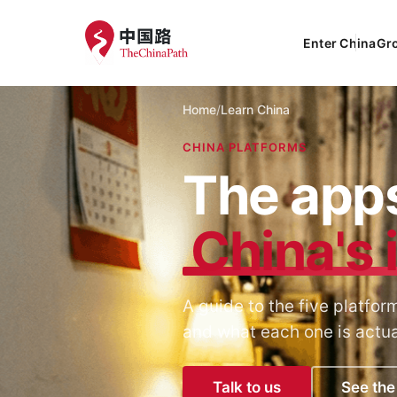
Enter China
Gr
Home
/
Learn China
CHINA PLATFORMS
The apps
China's 
A guide to the five platf
and what each one is actual
Talk to us
See the 