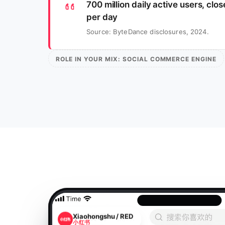
700 million daily active users, clo
per day
Source: ByteDance disclosures, 2024.
ROLE IN YOUR MIX: SOCIAL COMMERCE ENGINE
Xiaohongshu / RED
小红书