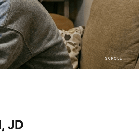
SCROLL
, JD