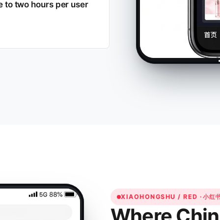
se to two hours per user
XIAOHONGSHU / RED ·
小红
Where Chin