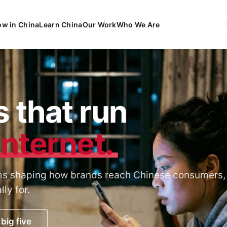
ow in China
Learn China
Our Work
Who We Are
EN
Engli
FR
França
DE
Deuts
 that run
ES
Españ
internet.
orms shaping how brands reach Chinese consumers,
ly for.
big five