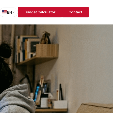
Budget Calculator
Contact
EN
sh
is
ch
ol