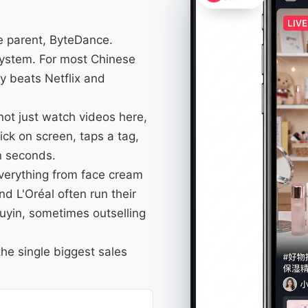
me parent, ByteDance.
osystem. For most Chinese
y beats Netflix and
not just watch videos here,
ick on screen, taps a tag,
in seconds.
everything from face cream
d L'Oréal often run their
ouyin, sometimes outselling
he single biggest sales