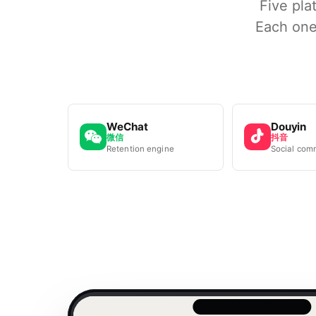
Five pla
Each one
WeChat
Douyin
微信
抖音
Retention engine
Social com