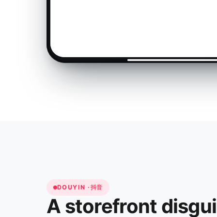
DOUYIN ·
抖音
A storefront disgu