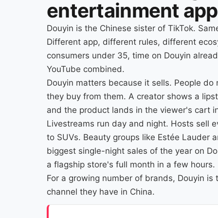
entertainment app
Douyin is the Chinese sister of TikTok. Sa
Different app, different rules, different ec
consumers under 35, time on Douyin alread
YouTube combined.
Douyin matters because it sells. People do 
they buy from them. A creator shows a lipst
and the product lands in the viewer's cart 
Livestreams run day and night. Hosts sell 
to SUVs. Beauty groups like Estée Lauder an
biggest single-night sales of the year on D
a flagship store's full month in a few hours.
For a growing number of brands, Douyin is t
channel they have in China.