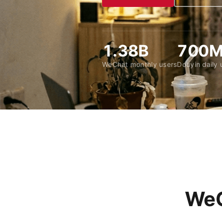
1.38B
700
WeChat monthly users
Douyin daily 
WeC