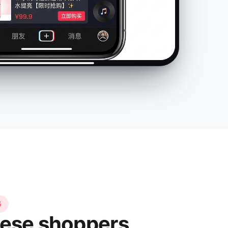
书
ese shoppers