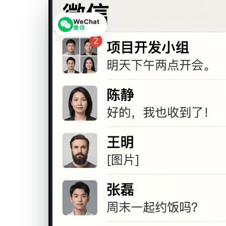
WeChat
微信