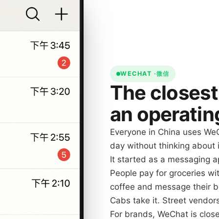
WECHAT ·
微信
The closest
an operatin
Everyone in China uses WeC
day without thinking about i
It started as a messaging ap
People pay for groceries with
coffee and message their b
Cabs take it. Street vendor
For brands, WeChat is close