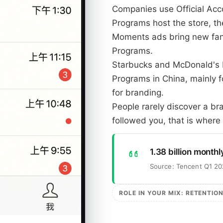
Companies use Official Acco
Programs host the store, t
Moments ads bring new fans
Programs.
Starbucks and McDonald's b
Programs in China, mainly f
for branding.
People rarely discover a b
followed you, that is where 
1.38 billion monthl
Source: Tencent Q1 20
ROLE IN YOUR MIX: RETENTIO