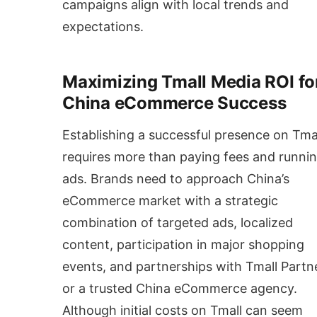
campaigns align with local trends and
expectations.
Maximizing Tmall Media ROI fo
China eCommerce Success
Establishing a successful presence on Tma
requires more than paying fees and runni
ads. Brands need to approach China’s
eCommerce market with a strategic
combination of targeted ads, localized
content, participation in major shopping
events, and partnerships with Tmall Partn
or a trusted China eCommerce agency.
Although initial costs on Tmall can seem