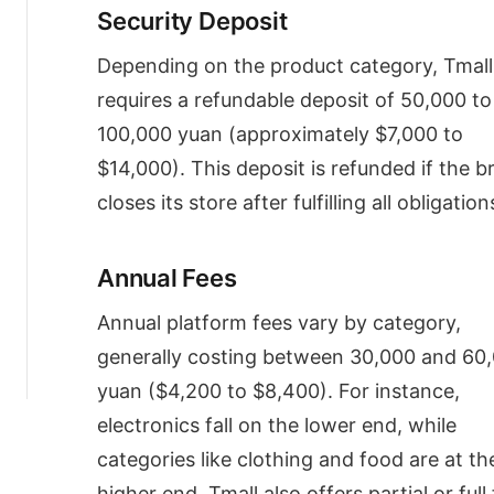
Partners
Security Deposit
(TPs)
and
Depending on the product category, Tmall
Their
Fees
requires a refundable deposit of 50,000 to
TP
100,000 yuan (approximately $7,000 to
Services
$14,000). This deposit is refunded if the b
TP
Fees
closes its store after fulfilling all obligation
Maximizing
Tmall
Media
Annual Fees
ROI
for
Annual platform fees vary by category,
China
generally costing between 30,000 and 60
eCommerce
Success
yuan ($4,200 to $8,400). For instance,
electronics fall on the lower end, while
categories like clothing and food are at th
higher end. Tmall also offers partial or full