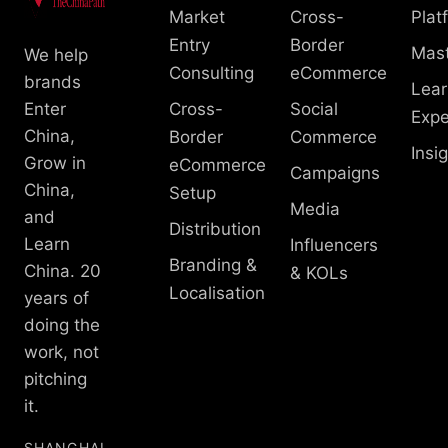
Market
Cross-
Plat
Entry
Border
Mast
We help
Consulting
eCommerce
brands
Lear
Enter
Cross-
Social
Expe
China,
Border
Commerce
Insi
Grow in
eCommerce
Campaigns
China,
Setup
Media
and
Distribution
Learn
Influencers
Branding &
China. 20
& KOLs
Localisation
years of
doing the
work, not
pitching
it.
SHANGHAI