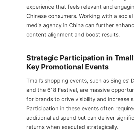
experience that feels relevant and engagi
Chinese consumers. Working with a social
media agency in China can further enhan
content alignment and boost results.
Strategic Participation in Tmall
Key Promotional Events
Tmall’s shopping events, such as Singles’ 
and the 618 Festival, are massive opportun
for brands to drive visibility and increase s
Participation in these events often require
additional ad spend but can deliver signifi
returns when executed strategically.