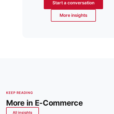
Start a conversation
More insights
KEEP READING
More in E-Commerce
All insights