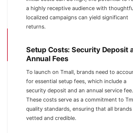
Livestreaming
a highly receptive audience with thoughtfu
Brand
localized campaigns can yield significant
Zone
Ads
returns.
Content
Marketing
and
Setup Costs: Security Deposit 
China
Influencers
Annual Fees
Strategic
Participation
To launch on Tmall, brands need to accou
in
for essential setup fees, which include a
Tmall’s
Key
security deposit and an annual service fee
Promotional
These costs serve as a commitment to Tma
Events
quality standards, ensuring that all brands
The
Role
vetted and credible.
of
Tmall