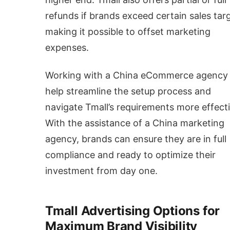
refunds if brands exceed certain sales tar
making it possible to offset marketing
expenses.
Working with a China eCommerce agency
help streamline the setup process and
navigate Tmall’s requirements more effecti
With the assistance of a China marketing
agency, brands can ensure they are in full
compliance and ready to optimize their
investment from day one.
Tmall Advertising Options for
Maximum Brand Visibility