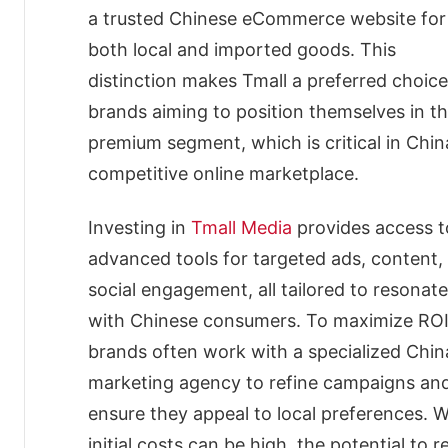
Security
a trusted Chinese eCommerce website for
Deposit
both local and imported goods. This
and
Annual
distinction makes Tmall a preferred choice
Fees
brands aiming to position themselves in t
Security
premium segment, which is critical in Chin
Deposit
Annual
competitive online marketplace.
Fees
Tmall
Investing in
Tmall Media
provides access t
Advertising
advanced tools for targeted ads, content,
Options
for
social engagement, all tailored to resonate
Maximum
with Chinese consumers. To maximize ROI
Brand
Visibility
brands often work with a specialized Chin
Search
marketing agency to refine campaigns an
Ads
ensure they appeal to local preferences. W
Display
Ads
initial costs can be high, the potential to 