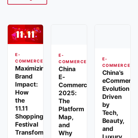
E-
E-
E-
COMMERCE
COMMERCE
COMMERCE
Maximizing
China
China's
Brand
E-
eCommerce
Impact:
Commerce
Evolution
How
2025:
Driven
the
The
by
11.11
Platform
Tech,
Shopping
Map,
Beauty,
Festival
and
and
Transforms
Why
Luxury