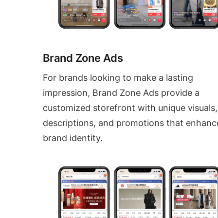
Brand Zone Ads
For brands looking to make a lasting
impression, Brand Zone Ads provide a
customized storefront with unique visuals,
descriptions, and promotions that enhanc
brand identity.