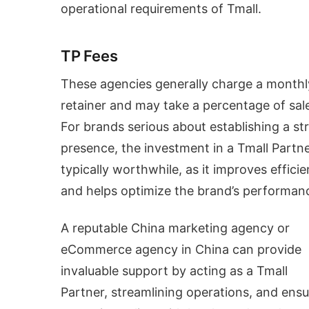
operational requirements of Tmall.
TP Fees
These agencies generally charge a monthl
retainer and may take a percentage of sal
For brands serious about establishing a st
presence, the investment in a Tmall Partne
typically worthwhile, as it improves effici
and helps optimize the brand’s performan
A reputable China marketing agency or
eCommerce agency in China can provide
invaluable support by acting as a Tmall
Partner, streamlining operations, and ensu