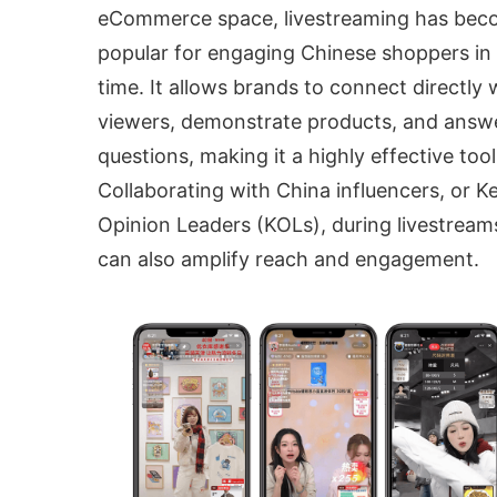
eCommerce space, livestreaming has be
popular for engaging Chinese shoppers in 
time. It allows brands to connect directly 
viewers, demonstrate products, and answ
questions, making it a highly effective tool
Collaborating with China influencers, or K
Opinion Leaders (KOLs), during livestream
can also amplify reach and engagement.