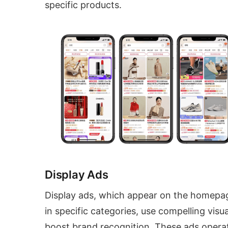
specific products.
Display Ads
Display ads, which appear on the homepa
in specific categories, use compelling visua
boost brand recognition. These ads opera