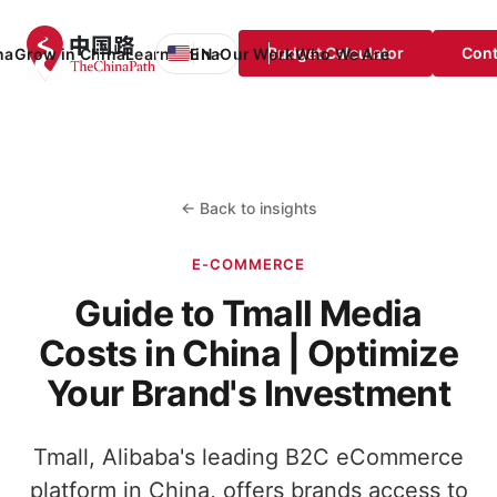
Budget Calculator
Cont
na
Grow in China
Learn China
EN
Our Work
Who We Are
EN
English
FR
Français
DE
Deutsch
← Back to insights
ES
Español
E-COMMERCE
Guide to Tmall Media
Costs in China | Optimize
Your Brand's Investment
Tmall, Alibaba's leading B2C eCommerce
platform in China, offers brands access to