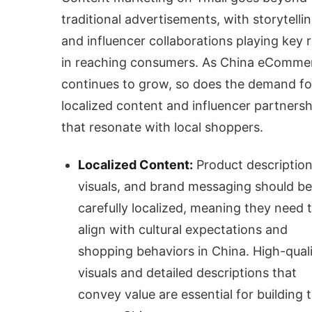
traditional advertisements, with storytelli
and influencer collaborations playing key r
in reaching consumers. As China eComme
continues to grow, so does the demand fo
localized content and influencer partnersh
that resonate with local shoppers.
Localized Content:
Product description
visuals, and brand messaging should be
carefully localized, meaning they need 
align with cultural expectations and
shopping behaviors in China. High-qual
visuals and detailed descriptions that
convey value are essential for building t