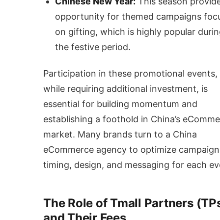
Chinese New Year:
This season provid
opportunity for themed campaigns foc
on gifting, which is highly popular duri
the festive period.
Participation in these promotional events,
while requiring additional investment, is
essential for building momentum and
establishing a foothold in China’s eComm
market. Many brands turn to a China
eCommerce agency to optimize campaign
timing, design, and messaging for each ev
The Role of Tmall Partners (TP
and Their Fees