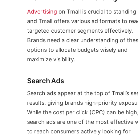
Advertising
on Tmall is crucial to standing 
and Tmall offers various ad formats to re
targeted customer segments effectively.
Brands need a clear understanding of the
options to allocate budgets wisely and
maximize visibility.
Search Ads
Search ads appear at the top of Tmall’s se
results, giving brands high-priority exposu
While the cost per click (CPC) can be high
search ads are one of the most effective 
to reach consumers actively looking for