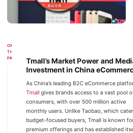
ON
THIS
PAGE
Tmall’s Market Power and Medi
Investment in China eCommer
Tmall’s
Market
Power
As China’s leading B2C eCommerce platfo
and
Tmall
gives brands access to a vast pool o
Media
Investment
consumers, with over 500 million active
in
monthly users. Unlike Taobao, which cater
China
eCommerce
budget-focused buyers, Tmall is known fo
Setup
premium offerings and has established itse
Costs: