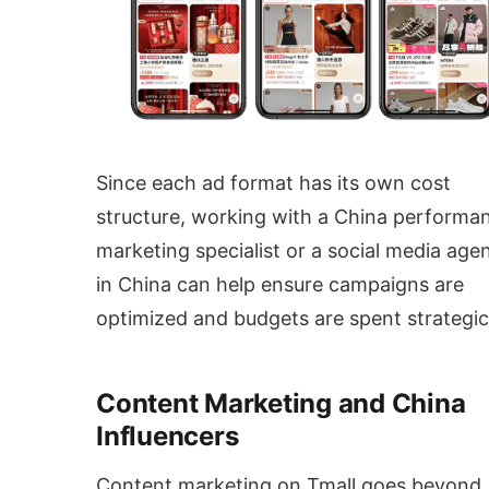
Since each ad format has its own cost
structure, working with a China performa
marketing specialist or a social media age
in China can help ensure campaigns are
optimized and budgets are spent strategica
Content Marketing and China
Influencers
Content marketing on Tmall goes beyond