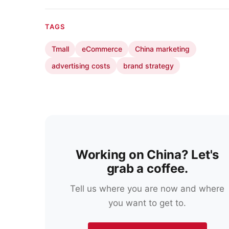
TAGS
Tmall
eCommerce
China marketing
advertising costs
brand strategy
Working on China? Let's
grab a coffee.
Tell us where you are now and where
you want to get to.