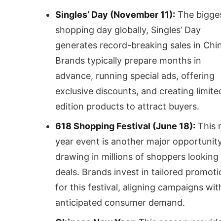
Singles’ Day (November 11):
The bigge
shopping day globally, Singles’ Day
generates record-breaking sales in Chi
Brands typically prepare months in
advance, running special ads, offering
exclusive discounts, and creating limite
edition products to attract buyers.
618 Shopping Festival (June 18):
This 
year event is another major opportunity
drawing in millions of shoppers looking 
deals. Brands invest in tailored promot
for this festival, aligning campaigns wit
anticipated consumer demand.