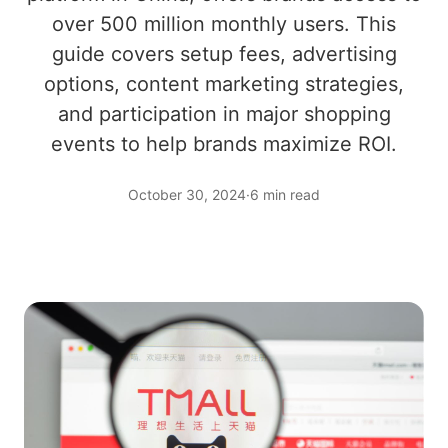
over 500 million monthly users. This
guide covers setup fees, advertising
options, content marketing strategies,
and participation in major shopping
events to help brands maximize ROI.
October 30, 2024
·
6 min read