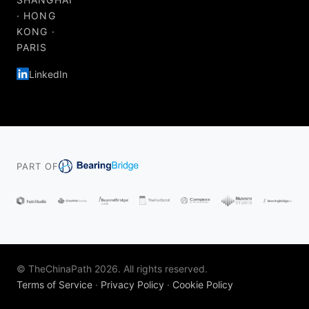
· HONG
KONG ·
PARIS
LinkedIn
PART OF
© TheChinaPath 2026. All rights reserved.
Terms of Service
·
Privacy Policy
·
Cookie Policy