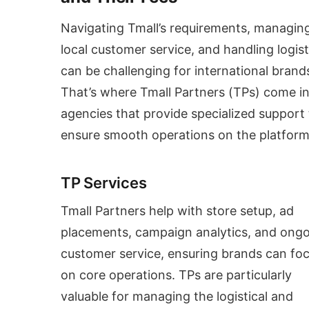
Navigating Tmall’s requirements, managin
local customer service, and handling logist
can be challenging for international brand
That’s where Tmall Partners (TPs) come in
agencies that provide specialized support 
ensure smooth operations on the platform
TP Services
Tmall Partners help with store setup, ad
placements, campaign analytics, and ong
customer service, ensuring brands can fo
on core operations. TPs are particularly
valuable for managing the logistical and