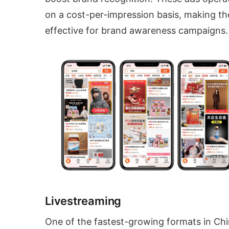
on a cost-per-impression basis, making t
effective for brand awareness campaigns.
Livestreaming
One of the fastest-growing formats in Chi