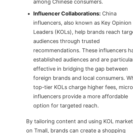
among Chinese consumers.
Influencer Collaborations:
China
influencers, also known as Key Opinion
Leaders (KOLs), help brands reach targ
audiences through trusted
recommendations. These influencers h
established audiences and are particula
effective in bridging the gap between
foreign brands and local consumers. Wh
top-tier KOLs charge higher fees, micro
influencers provide a more affordable
option for targeted reach.
By tailoring content and using KOL market
on Tmall, brands can create a shopping