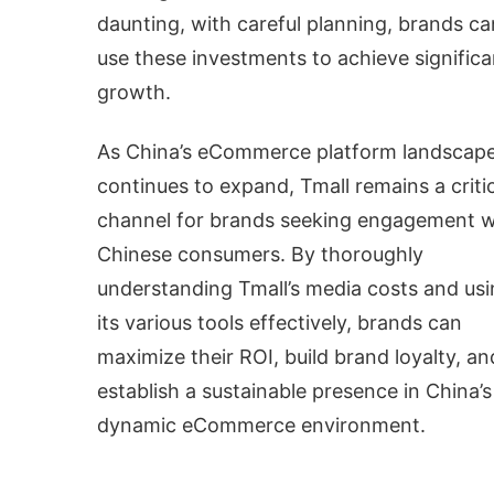
daunting, with careful planning, brands ca
use these investments to achieve significa
growth.
As China’s eCommerce platform landscap
continues to expand, Tmall remains a criti
channel for brands seeking engagement w
Chinese consumers. By thoroughly
understanding Tmall’s media costs and us
its various tools effectively, brands can
maximize their ROI, build brand loyalty, an
establish a sustainable presence in China’s
dynamic eCommerce environment.