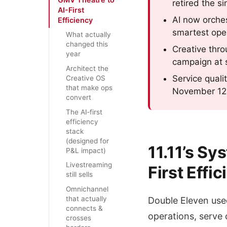
retired the s
AI-First
AI now orches
Efficiency
smartest oper
What actually
changed this
Creative thro
year
campaign at 
Architect the
Service quali
Creative OS
that make ops
November 12, 
convert
The AI‑first
efficiency
stack
(designed for
11.11’s S
P&L impact)
Livestreaming
First Effi
still sells
Omnichannel
that actually
Double Eleven used
connects &
operations, serve
crosses