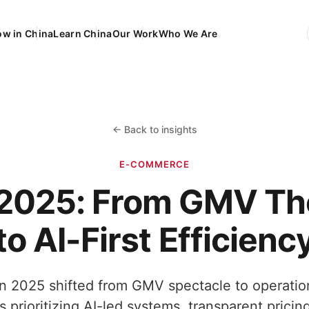
ow in China
Learn China
Our Work
Who We Are
EN
Engli
FR
França
DE
Deuts
← Back to insights
ES
Españ
E-COMMERCE
1 2025: From GMV Th
to AI-First Efficienc
 2025 shifted from GMV spectacle to operation
s prioritizing AI-led systems, transparent pricing