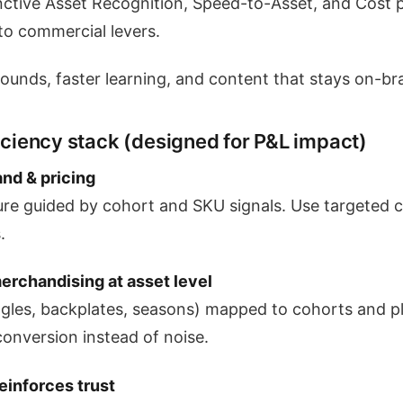
inctive Asset Recognition, Speed-to-Asset, and Cost p
to commercial levers.
rounds, faster learning, and content that stays on-br
ficiency stack (designed for P&L impact)
nd & pricing
ure guided by cohort and SKU signals. Use targeted 
.
erchandising at asset level
ngles, backplates, seasons) mapped to cohorts and 
conversion instead of noise.
reinforces trust