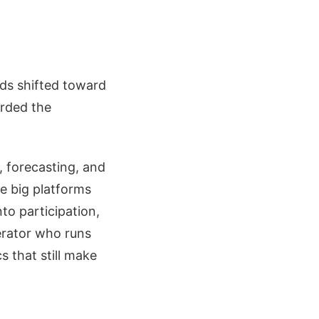
nds shifted toward
arded the
, forecasting, and
he big platforms
to participation,
erator who runs
s that still make