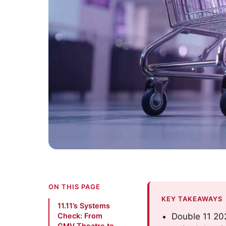
ON THIS PAGE
KEY TAKEAWAYS
11.11’s Systems
Check: From
Double 11 202
GMV Theatre to