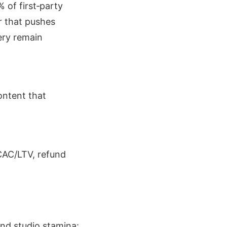
% of first‑party
r that pushes
ery remain
ontent that
CAC/LTV, refund
and studio stamina: