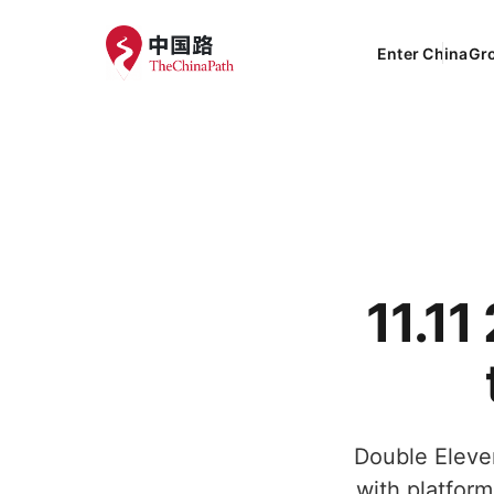
Enter China
Gr
11.1
Double Eleven
with platform