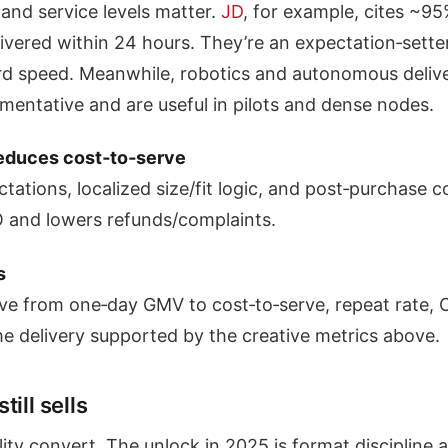
 and service levels matter.
JD
, for example, cites ~95
elivered within 24 hours. They’re an expectation‑sette
d speed. Meanwhile, robotics and autonomous deliv
mentative and are useful in pilots and dense nodes.
reduces cost‑to‑serve
tations, localized size/fit logic, and post‑purchase c
 and lowers refunds/complaints.
s
ve from one‑day GMV to cost‑to‑serve, repeat rate, 
me delivery supported by the creative metrics above.
ill sells
ity convert. The unlock in 2025 is format discipline 