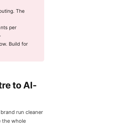
outing. The
ants per
.
ow. Build for
re to AI-
r brand run cleaner
e the whole