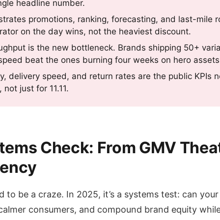
ingle headline number.
trates promotions, ranking, forecasting, and last-mile r
ator on the day wins, not the heaviest discount.
ughput is the new bottleneck. Brands shipping 50+ vari
speed beat the ones burning four weeks on hero assets
ty, delivery speed, and return rates are the public KPIs n
not just for 11.11.
ystems Check: From GMV Theat
ciency
 to be a craze. In 2025, it’s a systems test: can you
 calmer consumers, and compound brand equity whil