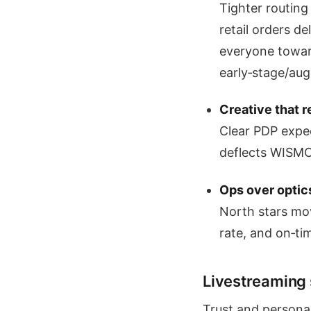
Tighter routing
retail orders d
everyone towar
early‑stage/aug
Creative that 
Clear PDP expec
deflects WISMO
Ops over optic
North stars mo
rate, and on‑ti
Livestreaming st
Trust and personal