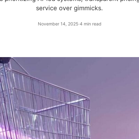
service over gimmicks.
November 14, 2025
·
4 min read