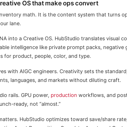
Creative OS that make ops convert
 inventory math. It is the content system that turns o
our lane.
A into a Creative OS. HubStudio translates visual c
able intelligence like private prompt packs, negative 
s for product, people, color, and type.
ives with AIGC engineers. Creativity sets the standard;
ts, languages, and markets without diluting craft.
udio rails. GPU power,
production
workflows, and post 
aunch-ready, not “almost.”
atters. HubStudio optimizes toward save/share rate