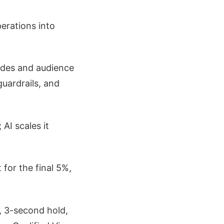
perations into
odes and audience
guardrails, and
 AI scales it
for the final 5%,
, 3-second hold,