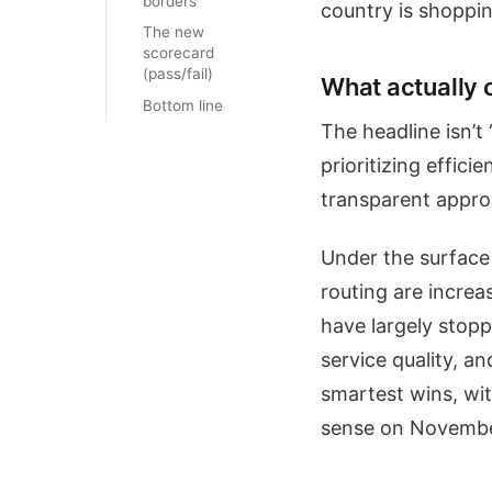
borders
country is shoppi
The new
scorecard
(pass/fail)
What actually 
Bottom line
The headline isn’t
prioritizing effic
transparent approa
Under the surface 
routing are increa
have largely stopp
service quality, a
smartest wins, wit
sense on Novembe