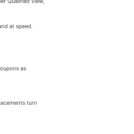
er Qualified View,
and at speed.
coupons as
placements turn