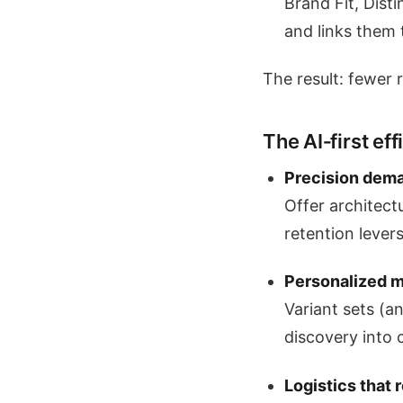
Brand Fit, Dist
and links them 
The result: fewer 
The AI‑first ef
Precision dema
Offer architect
retention levers
Personalized m
Variant sets (a
discovery into 
Logistics that 