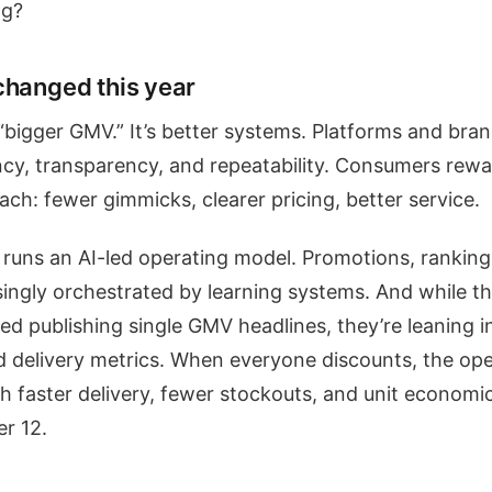
ng?
changed this year
 “bigger GMV.” It’s better systems. Platforms and bra
iency, transparency, and repeatability. Consumers rew
ch: fewer gimmicks, clearer pricing, better service.
runs an AI-led operating model. Promotions, ranking
singly orchestrated by learning systems. And while t
ed publishing single GMV headlines, they’re leaning in
nd delivery metrics. When everyone discounts, the op
h faster delivery, fewer stockouts, and unit economic
r 12.