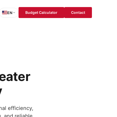
Budget Calculator
Contact
EN
sh
is
ch
ol
eater
y
al efficiency,
, and reliable