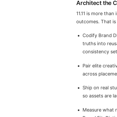
Architect the 
11.11 is more than
outcomes. That is 
Codify Brand DN
truths into reus
consistency set
Pair elite creat
across placemen
Ship on real st
so assets are l
Measure what m