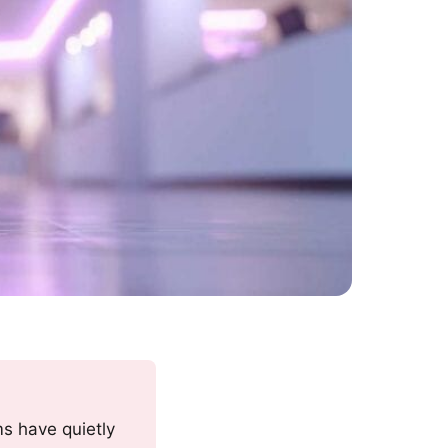
ms have quietly