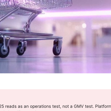
5 reads as an operations test, not a GMV test. Platfor